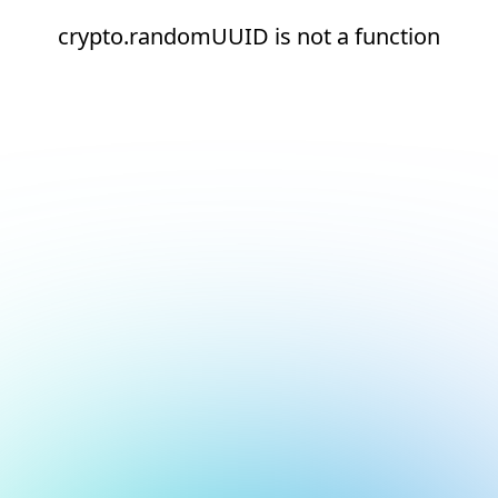
crypto.randomUUID is not a function