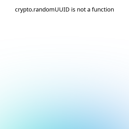
crypto.randomUUID is not a function