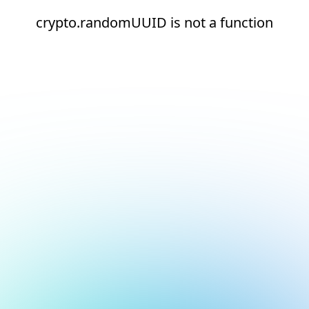
crypto.randomUUID is not a function