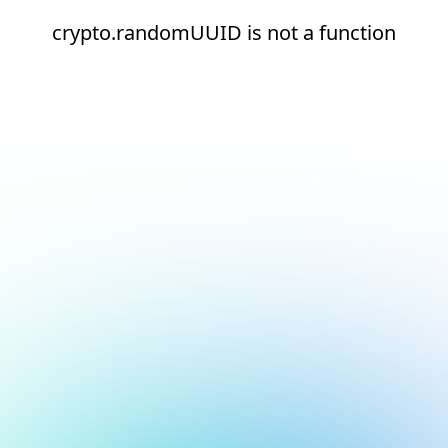
crypto.randomUUID is not a function