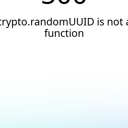
crypto.randomUUID is not 
function