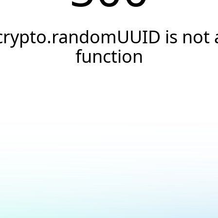
crypto.randomUUID is not 
function