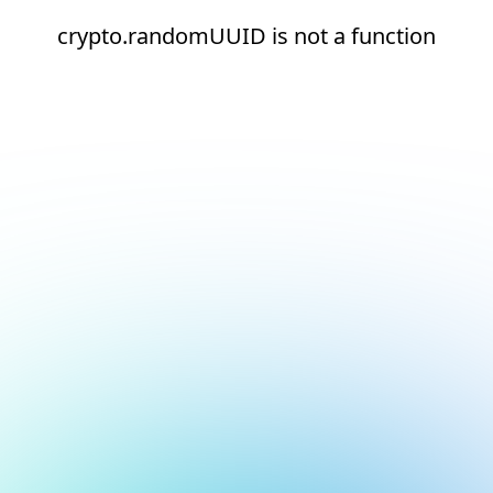
crypto.randomUUID is not a function