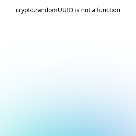
crypto.randomUUID is not a function