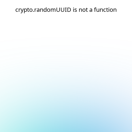
crypto.randomUUID is not a function