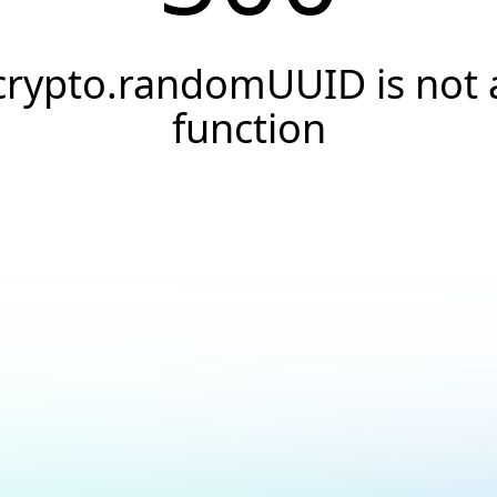
crypto.randomUUID is not 
function