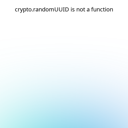
crypto.randomUUID is not a function