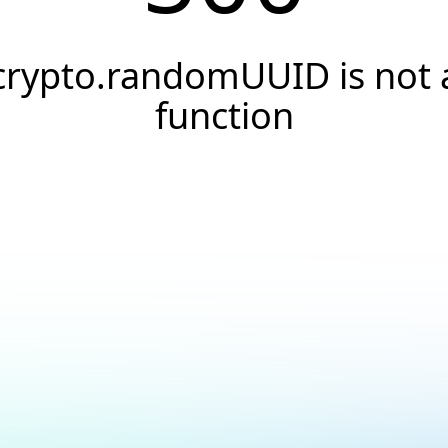
crypto.randomUUID is not 
function