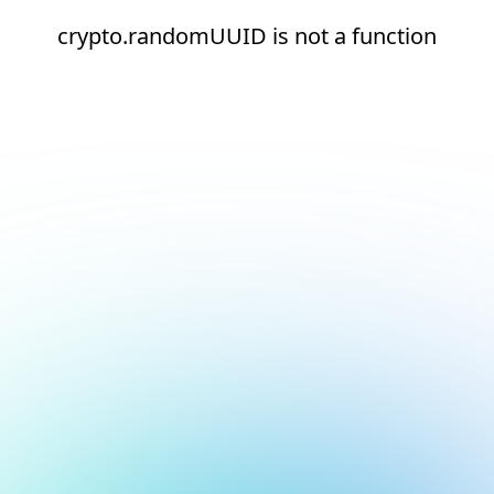
crypto.randomUUID is not a function