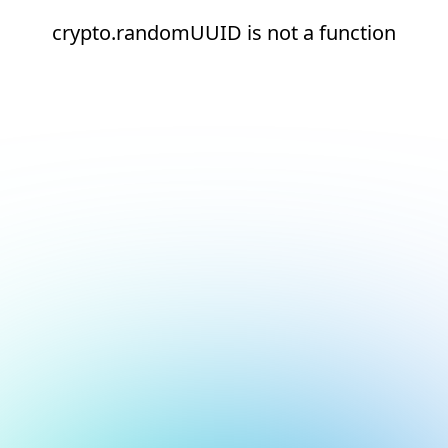
crypto.randomUUID is not a function