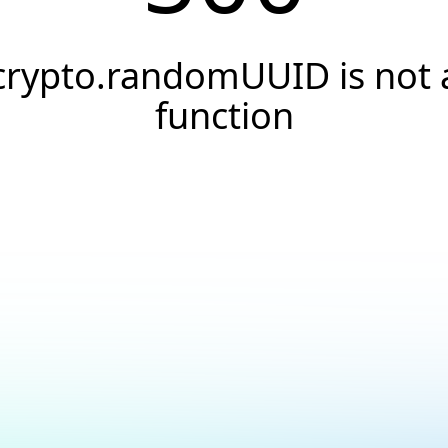
crypto.randomUUID is not 
function