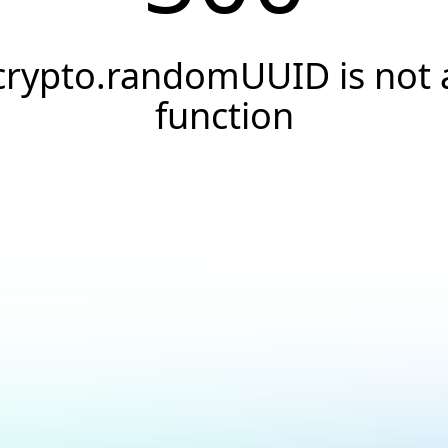
crypto.randomUUID is not 
function