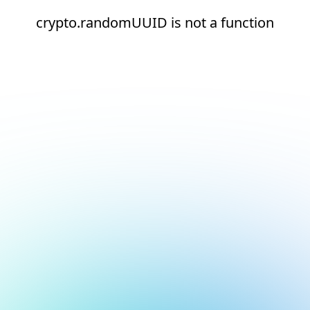
crypto.randomUUID is not a function