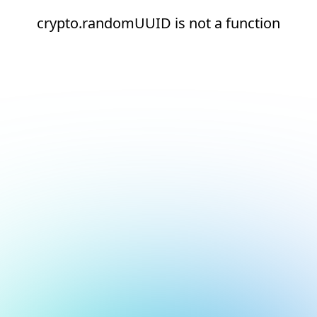
crypto.randomUUID is not a function