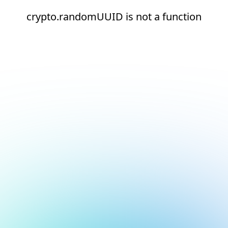
crypto.randomUUID is not a function