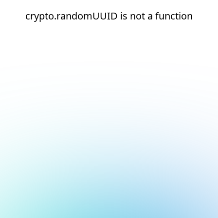
crypto.randomUUID is not a function