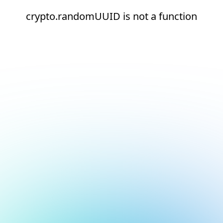
crypto.randomUUID is not a function