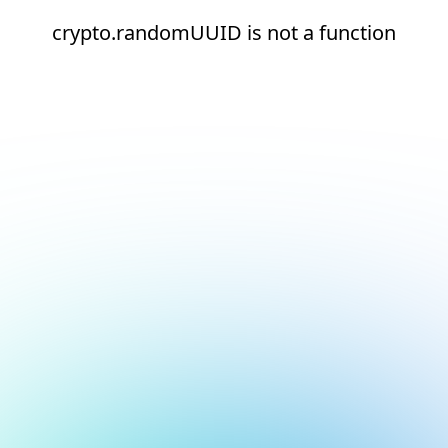
crypto.randomUUID is not a function