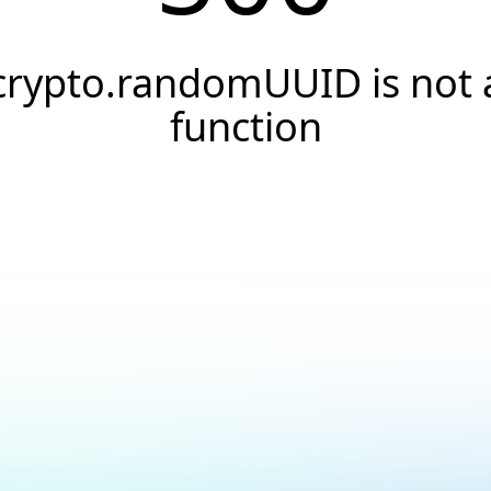
crypto.randomUUID is not 
function