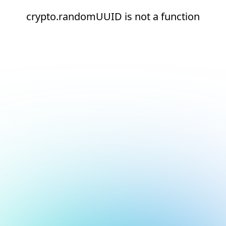
crypto.randomUUID is not a function