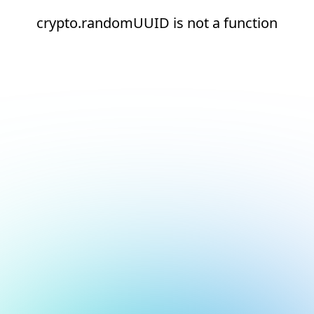
crypto.randomUUID is not a function