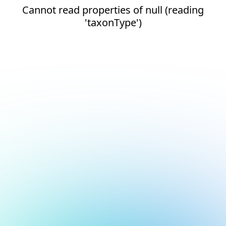
Cannot read properties of null (reading
'taxonType')