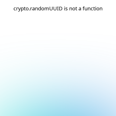
crypto.randomUUID is not a function