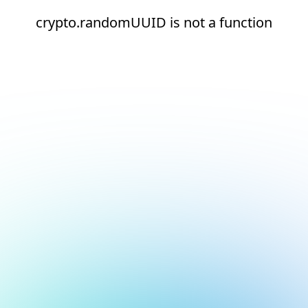
crypto.randomUUID is not a function