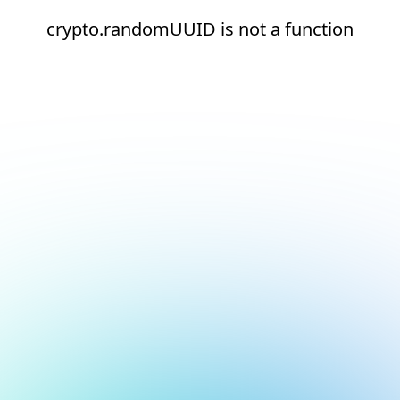
crypto.randomUUID is not a function