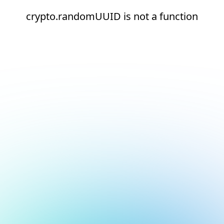
crypto.randomUUID is not a function