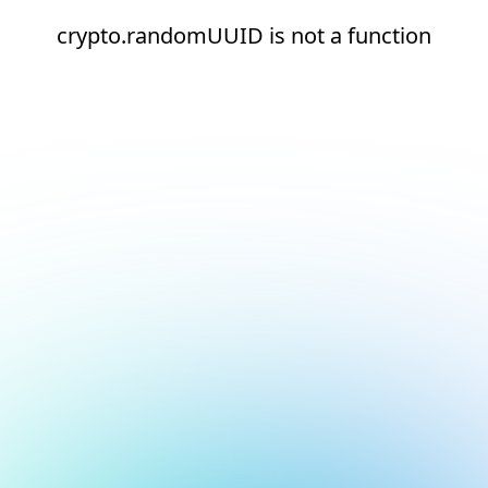
crypto.randomUUID is not a function