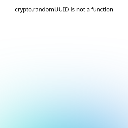
crypto.randomUUID is not a function