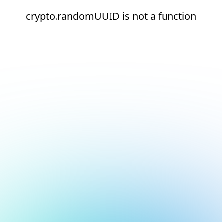
crypto.randomUUID is not a function