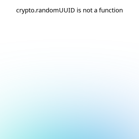
crypto.randomUUID is not a function