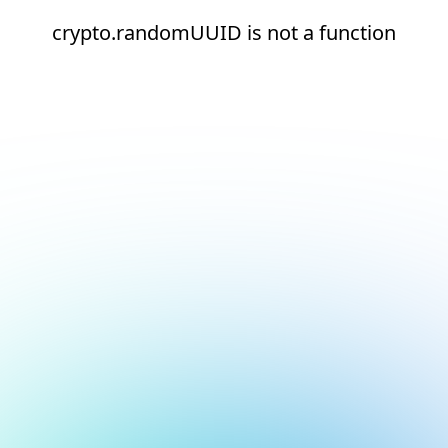
crypto.randomUUID is not a function