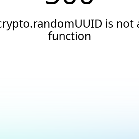
crypto.randomUUID is not 
function