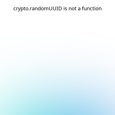
crypto.randomUUID is not a function