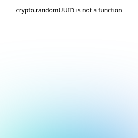
crypto.randomUUID is not a function