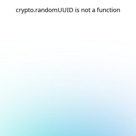
crypto.randomUUID is not a function