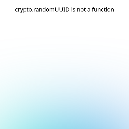
crypto.randomUUID is not a function