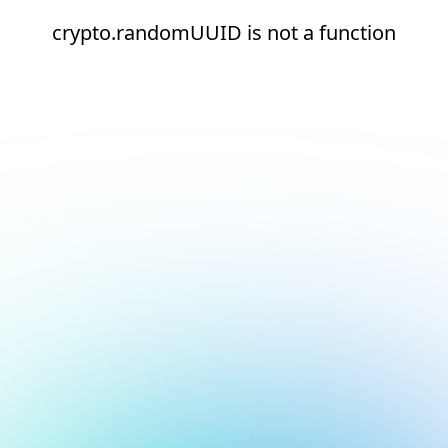
crypto.randomUUID is not a function