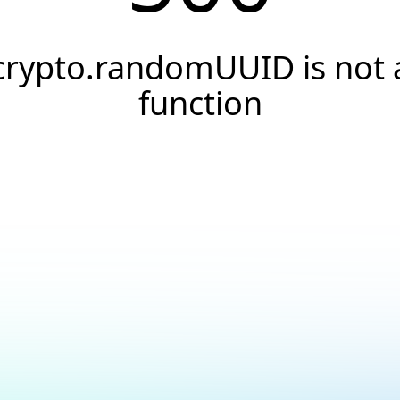
crypto.randomUUID is not 
function