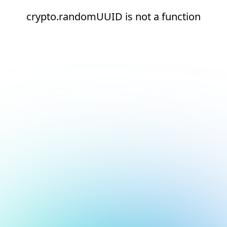
crypto.randomUUID is not a function