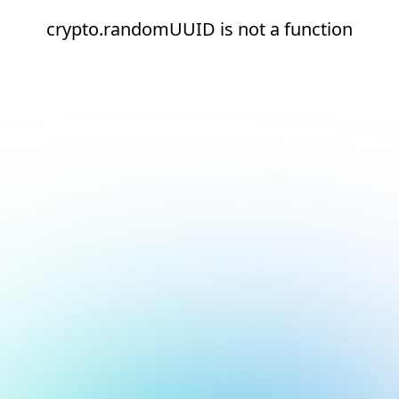
crypto.randomUUID is not a function