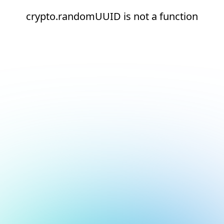
crypto.randomUUID is not a function