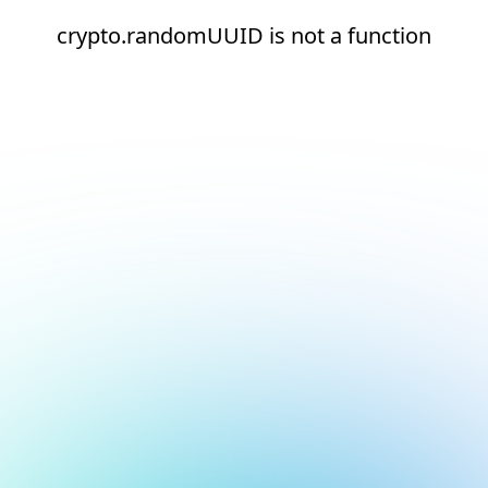
crypto.randomUUID is not a function