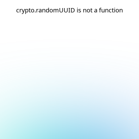
crypto.randomUUID is not a function