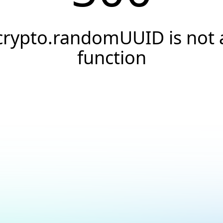
crypto.randomUUID is not 
function