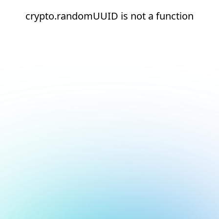
crypto.randomUUID is not a function