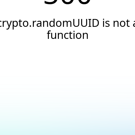
crypto.randomUUID is not 
function